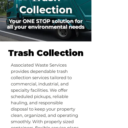
Collection
Your ONE STOP solution for
all your environmental needs
Trash Collection
Associated Waste Services
provides dependable trash
collection services tailored to
commercial, industrial, and
specialty facilities. We offer
scheduled pickups, reliable
hauling, and responsible
disposal to keep your property
clean, organized, and operating
smoothly. With properly sized
containers, flexible service plans,