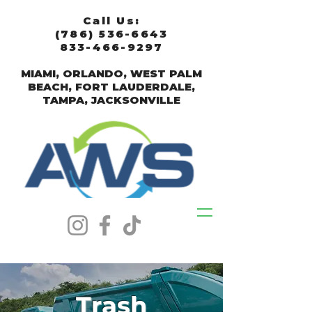
Call Us:
(786) 536-6643
833-466-9297
MIAMI, ORLANDO, WEST PALM
BEACH, FORT LAUDERDALE,
TAMPA, JACKSONVILLE
Trash