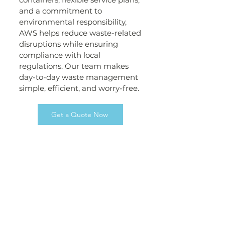
and a commitment to
environmental responsibility,
AWS helps reduce waste-related
disruptions while ensuring
compliance with local
regulations. Our team makes
day-to-day waste management
simple, efficient, and worry-free.
Get a Quote Now