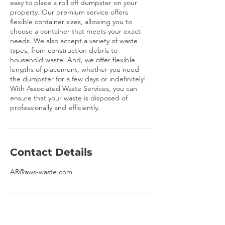
easy to place a roll off dumpster on your
property. Our premium service offers
flexible container sizes, allowing you to
choose a container that meets your exact
needs. We also accept a variety of waste
types, from construction debris to
household waste. And, we offer flexible
lengths of placement, whether you need
the dumpster for a few days or indefinitely!
With Associated Waste Services, you can
ensure that your waste is disposed of
professionally and efficiently.
Contact Details
AR@aws-waste.com