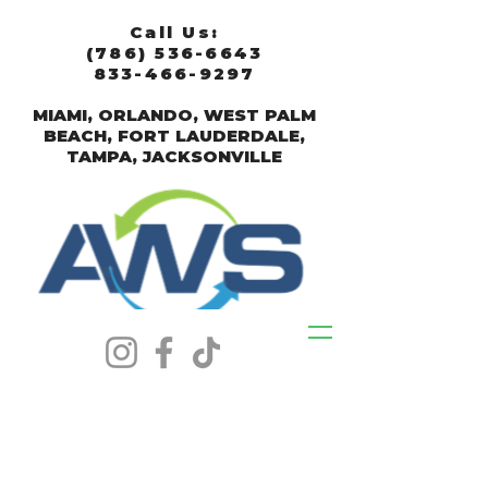
Call Us:
(786) 536-6643
833-466-9297
MIAMI, ORLANDO, WEST PALM
BEACH, FORT LAUDERDALE,
TAMPA, JACKSONVILLE