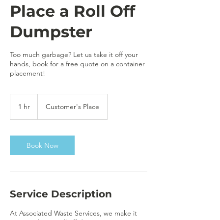
Place a Roll Off
Dumpster
Too much garbage? Let us take it off your
hands, book for a free quote on a container
placement!
1 hr
1
Customer's Place
h
Book Now
Service Description
At Associated Waste Services, we make it